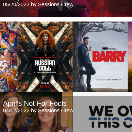
05/20/2022 by Sessions Crew
April’s Not For Fools
04/12/2022 by Sessions Crew