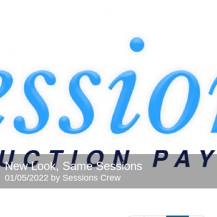
New Look, Same Sessions
01/05/2022 by Sessions Crew