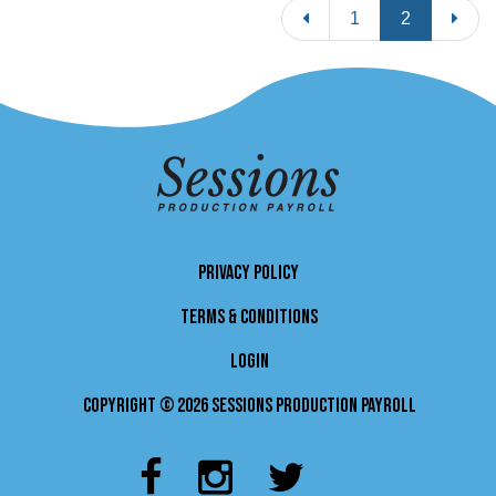
Previous
Next
1
2
PRIVACY POLICY
TERMS & CONDITIONS
LOGIN
Copyright © 2026 Sessions Production Payroll