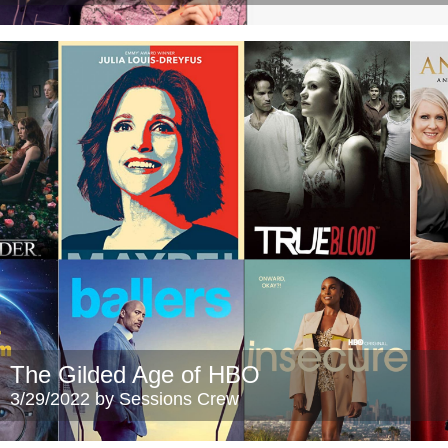
The Gilded Age of HBO
3/29/2022 by Sessions Crew