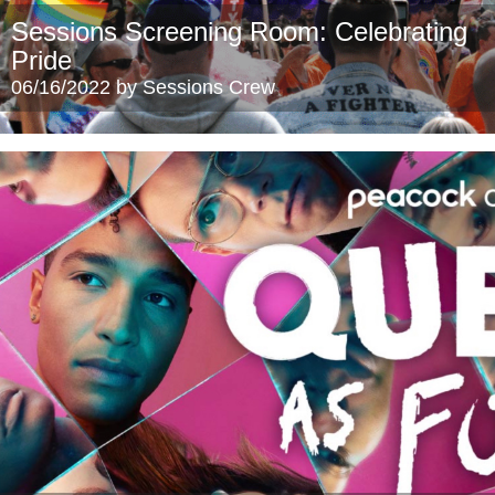
Sessions Screening Room: Celebrating
Pride
06/16/2022 by Sessions Crew