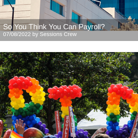
So You Think You Can Payroll?
07/08/2022 by Sessions Crew