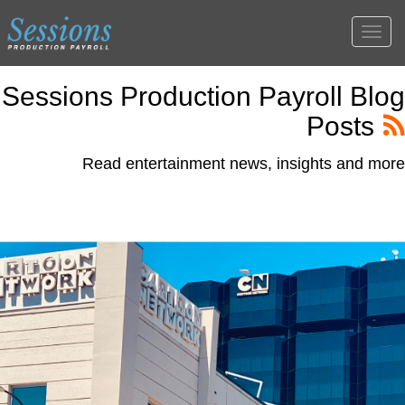
Togg
navig
Sessions Production Payroll Blog
Posts
Read entertainment news, insights and more