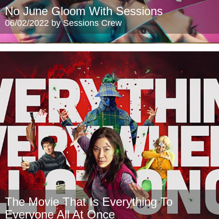
No June Gloom With Sessions
06/02/2022 by Sessions Crew
The Movie That Is Everything To
Everyone All At Once