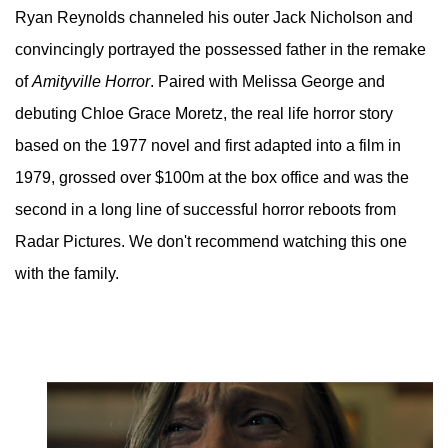
Ryan Reynolds channeled his outer Jack Nicholson and
convincingly portrayed the possessed father in the remake
of
Amityville Horror
. Paired with Melissa George and
debuting Chloe Grace Moretz, the real life horror story
based on the 1977 novel and first adapted into a film in
1979, grossed over $100m at the box office and was the
second in a long line of successful horror reboots from
Radar Pictures. We don't recommend watching this one
with the family.