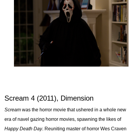
Scream 4 (2011), Dimension
Scream
was the horror movie that ushered in a whole new
era of navel gazing horror movies, spawning the likes of
Happy Death Day
. Reuniting master of horror Wes Craven