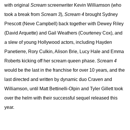
with original
Scream
screenwriter Kevin Williamson (who
took a break from
Scream 3
),
Scream 4
brought Sydney
Prescott (Neve Campbell) back together with Dewey Riley
(David Arquette) and Gail Weathers (Courteney Cox), and
a slew of young Hollywood actors, including Hayden
Panetierre, Rory Culkin, Alison Brie, Lucy Hale and Emma
Roberts kicking off her scream queen phase.
Scream 4
would be the last in the franchise for over 10 years, and the
last directed and written by dynamic duo Craven and
Williamson, until Matt Bettinelli-Olpin and Tyler Gillett took
over the helm with their successful sequel released this
year.