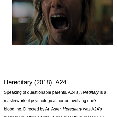
Hereditary (2018), A24
Speaking of questionable parents, A24's
Hereditary
is a
masterwork of psychological horror involving one's
bloodline. Directed by Ari Aster,
Hereditary
was A24's