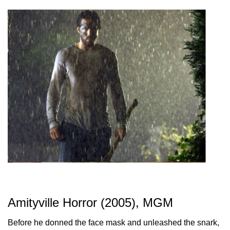
Amityville Horror (2005), MGM
Before he donned the face mask and unleashed the snark,