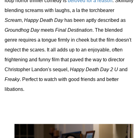
loop horror thriller comedy is
beloved for a reason
. Skillfully
blending screams with laughs, a la the torchbearer
Scream
,
Happy Death Day
has been aptly described as
Groundhog Day
meets
Final Destination
. The blended
genre requires a tongue firmly in cheek but the film doesn't
neglect the scares. It all adds up to an enjoyable, often
frightening and funny film that paved the way to director
Christopher Landon's sequel,
Happy Death Day 2 U
and
Freaky
. Perfect to watch with good friends and better
libations.