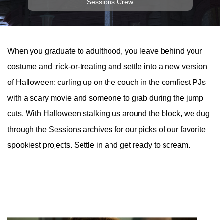
Sessions Crew
When you graduate to adulthood, you leave behind your
costume and trick-or-treating and settle into a new version
of Halloween: curling up on the couch in the comfiest PJs
with a scary movie and someone to grab during the jump
cuts. With Halloween stalking us around the block, we dug
through the Sessions archives for our picks of our favorite
spookiest projects. Settle in and get ready to scream.