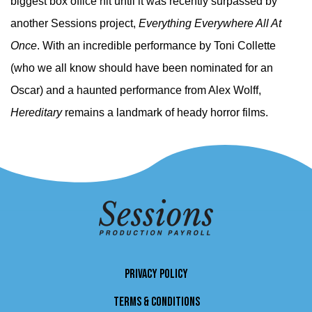
biggest box office hit until it was recently surpassed by
another Sessions project,
Everything Everywhere All At
Once
. With an incredible performance by Toni Collette
(who we all know should have been nominated for an
Oscar) and a haunted performance from Alex Wolff,
Hereditary
remains a landmark of heady horror films.
PRIVACY POLICY
TERMS & CONDITIONS