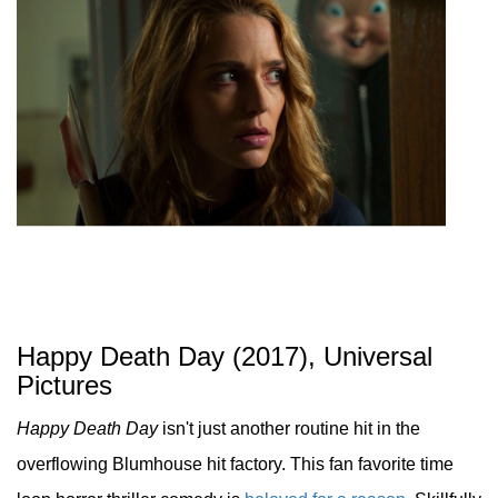
Happy Death Day (2017), Universal
Pictures
Happy Death Day
isn't just another routine hit in the
overflowing Blumhouse hit factory. This fan favorite time