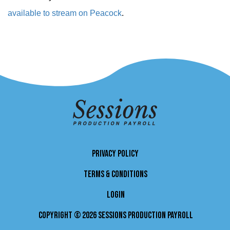
available to stream on Peacock
.
PRIVACY POLICY
TERMS & CONDITIONS
LOGIN
Copyright © 2026 Sessions Production Payroll