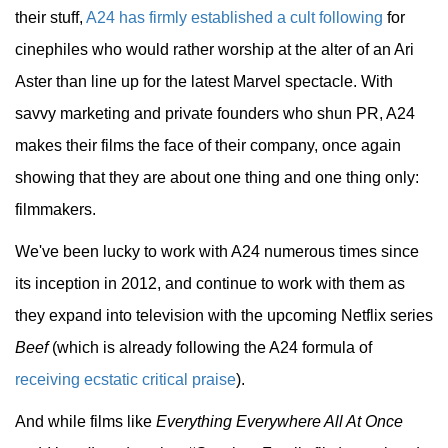
their stuff,
A24 has firmly established a cult following
for
cinephiles who would rather worship at the alter of an Ari
Aster than line up for the latest Marvel spectacle. With
savvy marketing and private founders who shun PR, A24
makes their films the face of their company, once again
showing that they are about one thing and one thing only:
filmmakers.
We've been lucky to work with A24 numerous times since
its inception in 2012, and continue to work with them as
they expand into television with the upcoming Netflix series
Beef
(which is already following the A24 formula of
receiving ecstatic critical praise
).
And while films like
Everything Everywhere All At Once