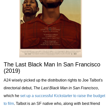
The Last Black Man In San Francisco
(2019)
A24 wisely picked up the distribution rights to Joe Talbot's
directorial debut,
The Last Black Man in San Francisco
,
which he
set up a successful Kickstarter to raise the budget
to film
. Talbot is an SF native who, along with best friend