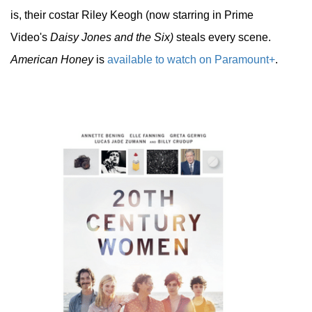
is, their costar Riley Keogh (now starring in Prime
Video's
Daisy Jones and the Six)
steals every scene.
American Honey
is
available to watch on Paramount+
.