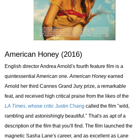
American Honey (2016)
English director Andrea Arnold's fourth feature film is a
quintessential American one.
American Honey
earned
Arnold her third Cannes Grand Jury prize, a remarkable
feat, and received high critical praise from the likes of the
LA Times,
whose critic Justin Chang
called the film "wild,
rambling and astonishingly beautiful." That's as apt of a
description of the film that you'll find. The film launched the
magnetic Sasha Lane's career, and as excellent as Lane