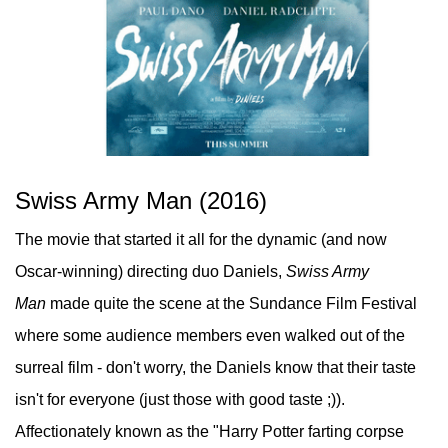
Swiss Army Man (2016)
The movie that started it all for the dynamic (and now
Oscar-winning) directing duo Daniels,
Swiss Army
Man
made quite the scene at the Sundance Film Festival
where some audience members even walked out of the
surreal film - don't worry, the Daniels know that their taste
isn't for everyone (just those with good taste ;)).
Affectionately known as the "Harry Potter farting corpse