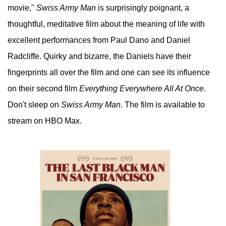
movie,"
Swiss Army Man
is surprisingly poignant, a
thoughtful, meditative film about the meaning of life with
excellent performances from Paul Dano and Daniel
Radcliffe. Quirky and bizarre, the Daniels have their
fingerprints all over the film and one can see its influence
on their second film
Everything Everywhere All At Once
.
Don't sleep on
Swiss Army Man
. The film is available to
stream on HBO Max.