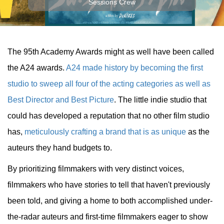
Sessions Crew
The 95th Academy Awards might as well have been called
the A24 awards.
A24 made history by becoming the first
studio to sweep all four of the acting categories as well as
Best Director and Best Picture
. The little indie studio that
could has developed a reputation that no other film studio
has,
meticulously crafting a brand that is as unique
as the
auteurs they hand budgets to.
By prioritizing filmmakers with very distinct voices,
filmmakers who have stories to tell that haven't previously
been told, and giving a home to both accomplished under-
the-radar auteurs and first-time filmmakers eager to show