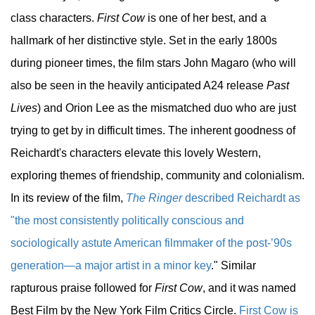
class characters.
First Cow
is one of her best, and a
hallmark of her distinctive style. Set in the early 1800s
during pioneer times, the film stars John Magaro (who will
also be seen in the heavily anticipated A24 release
Past
Lives
) and Orion Lee as the mismatched duo who are just
trying to get by in difficult times. The inherent goodness of
Reichardt's characters elevate this lovely Western,
exploring themes of friendship, community and colonialism.
In its review of the film,
The Ringer
described Reichardt as
"the most consistently politically conscious and
sociologically astute American filmmaker of the post-’90s
generation—a major artist in a minor key
." Similar
rapturous praise followed for
First Cow
, and it was named
Best Film by the New York Film Critics Circle.
First Cow is