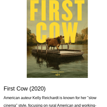
First Cow (2020)
American auteur Kelly Reichardt is known for her "slow
cinema" style, focusing on rural American and working-