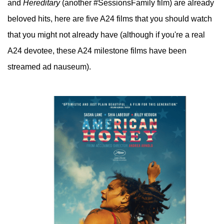
and
Hereditary
(another #SessionsFamily film) are already
beloved hits, here are five A24 films that you should watch
that you might not already have (although if you're a real
A24 devotee, these A24 milestone films have been
streamed ad nauseum).