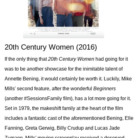
20th Century Women (2016)
If the only thing that
20th Century Women
had going for it
was to be another showcase for the inimitable talent of
Annette Bening, it would certainly be worth it. Luckily, Mike
Mills' second feature, after the wonderful
Beginners
(another #SessionsFamily film), has a lot more going for it.
Set in 1979, the makeshift family at the heart of the film
includes a fantastic cast of the aforementioned Bening, Elle
Fanning, Greta Gerwig, Billy Crudup and Lucas Jade
Zumann. Mills' moving screenplay received a deserved