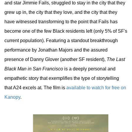
and star Jimmie Fails, struggled to stay in the city that they
grew up in, the city that they love, and the city that they
have witnessed transforming to the point that Fails has
become one of the few Black residents left (only 5% of SF's
current population). Featuring a standout breakthrough
performance by Jonathan Majors and the assured
presence of Danny Glover (another SF resident),
The Last
Black Man in San Francisco
is a deeply personal and
empathetic story that exemplifies the type of storytelling
that A24 excels at. The film is
available to watch for free on
Kanopy
.