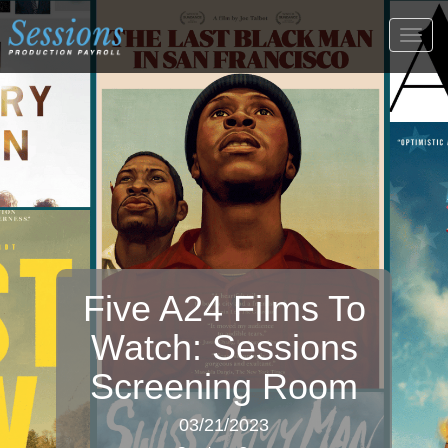
Togg
navig
Five A24 Films To
Watch: Sessions
Screening Room
03/21/2023