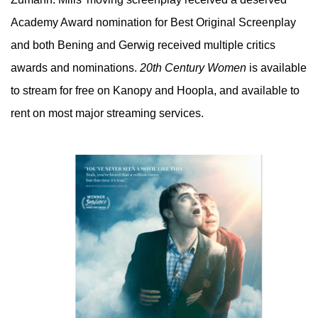
Academy Award nomination for Best Original Screenplay
and both Bening and Gerwig received multiple critics
awards and nominations.
20th Century Women
is available
to stream for free on Kanopy and Hoopla, and available to
rent on most major streaming services.