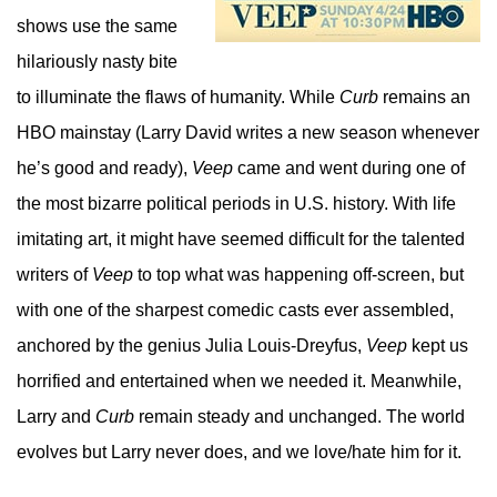
shows use the same
hilariously nasty bite
to illuminate the flaws of humanity. While
Curb
remains an
HBO mainstay (Larry David writes a new season whenever
he’s good and ready),
Veep
came and went during one of
the most bizarre political periods in U.S. history. With life
imitating art, it might have seemed difficult for the talented
writers of
Veep
to top what was happening off-screen, but
with one of the sharpest comedic casts ever assembled,
anchored by the genius Julia Louis-Dreyfus,
Veep
kept us
horrified and entertained when we needed it. Meanwhile,
Larry and
Curb
remain steady and unchanged. The world
evolves but Larry never does, and we love/hate him for it.