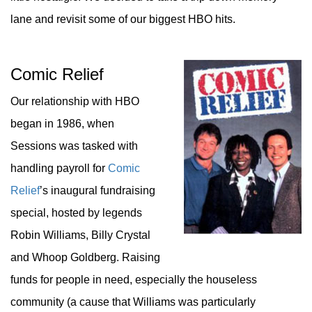
lane and revisit some of our biggest HBO hits.
Comic Relief
Our relationship with HBO
began in 1986, when
Sessions was tasked with
handling payroll for
Comic
Relief
’s inaugural fundraising
special, hosted by legends
Robin Williams, Billy Crystal
and Whoop Goldberg. Raising
funds for people in need, especially the houseless
community (a cause that Williams was particularly