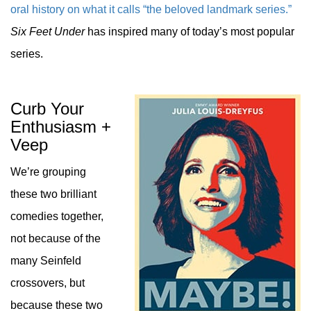
oral history on what it calls “the beloved landmark series.”
Six Feet Under
has inspired many of today’s most popular
series.
Curb Your
Enthusiasm +
Veep
We’re grouping
these two brilliant
comedies together,
not because of the
many Seinfeld
crossovers, but
because these two