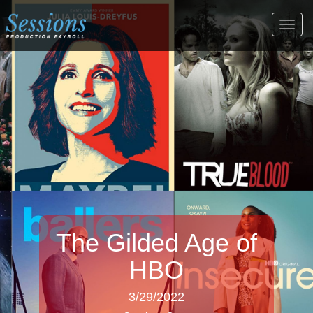
Togg
navig
The Gilded Age of
HBO
3/29/2022