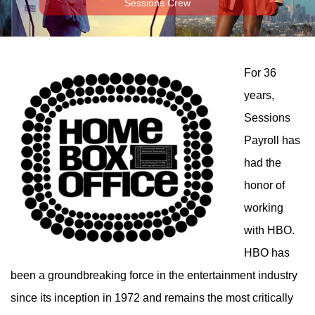
Sessions Crew
For 36
years,
Sessions
Payroll has
had the
honor of
working
with HBO.
HBO has
been a groundbreaking force in the entertainment industry
since its inception in 1972 and remains the most critically