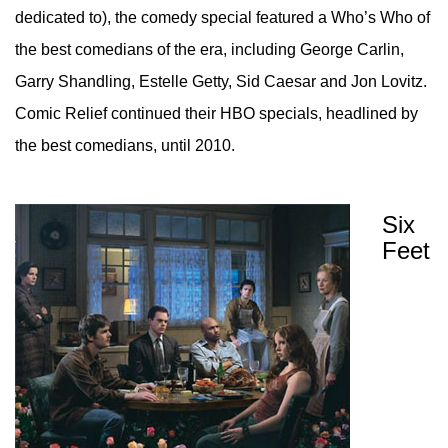
dedicated to), the comedy special featured a Who’s Who of
the best comedians of the era, including George Carlin,
Garry Shandling, Estelle Getty, Sid Caesar and Jon Lovitz.
Comic Relief continued their HBO specials, headlined by
the best comedians, until 2010.
Six
Feet