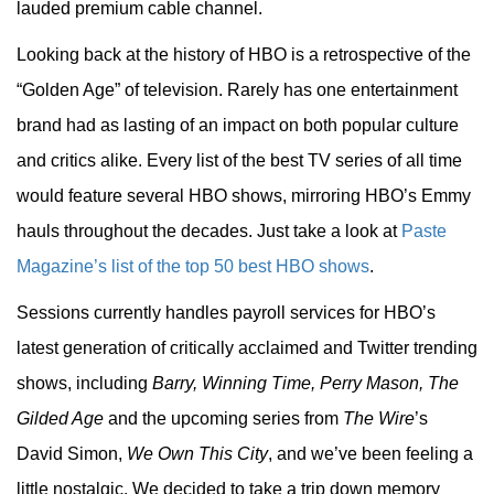
lauded premium cable channel.
Looking back at the history of HBO is a retrospective of the
“Golden Age” of television. Rarely has one entertainment
brand had as lasting of an impact on both popular culture
and critics alike. Every list of the best TV series of all time
would feature several HBO shows, mirroring HBO’s Emmy
hauls throughout the decades. Just take a look at
Paste
Magazine’s list of the top 50 best HBO shows
.
Sessions currently handles payroll services for HBO’s
latest generation of critically acclaimed and Twitter trending
shows, including
Barry, Winning Time, Perry Mason, The
Gilded Age
and the upcoming series from
The Wire
’s
David Simon,
We Own This City
, and we’ve been feeling a
little nostalgic. We decided to take a trip down memory