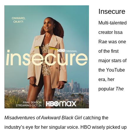
Insecure
Multi-talented
creator Issa
Rae was one
of the first
major stars of
the YouTube
era, her
popular
The
Misadventures of Awkward Black Girl
catching the
industry’s eye for her singular voice. HBO wisely picked up