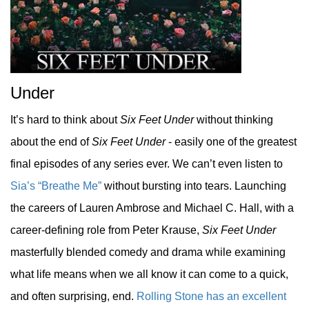
Under
It’s hard to think about
Six Feet Under
without thinking
about the end of
Six Feet Under
- easily one of the greatest
final episodes of any series ever. We can’t even listen to
Sia’s “Breathe Me”
without bursting into tears. Launching
the careers of Lauren Ambrose and Michael C. Hall, with a
career-defining role from Peter Krause,
Six Feet Under
masterfully blended comedy and drama while examining
what life means when we all know it can come to a quick,
and often surprising, end.
Rolling Stone has an excellent