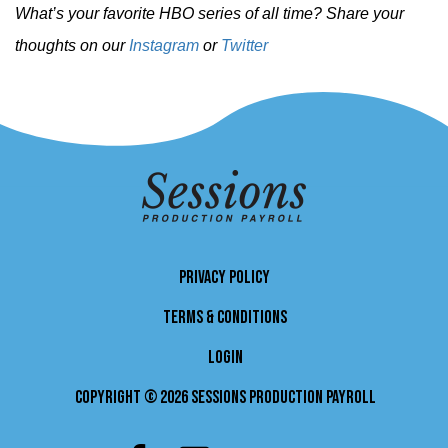
What’s your favorite HBO series of all time? Share your
thoughts on our
Instagram
or
Twitter
PRIVACY POLICY
TERMS & CONDITIONS
LOGIN
Copyright © 2026 Sessions Production Payroll