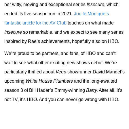
her witty, moving and exceptional series
Insecure
, which
ended its five season run in 2021.
Joelle Monique’s
fantastic article for the AV Club
touches on what made
Insecure
so remarkable, and we expect to see many series
inspired by Rae’s achievements, hopefully also on HBO.
We’re proud to be partners, and fans, of HBO and can’t
wait to see what other exciting new shows debut. We’re
particularly thrilled about
Veep
showrunner David Mandel’s
upcoming
White House Plumbers
and the long-awaited
season 3 of Bill Hader’s Emmy-winning
Barry.
After all, it’s
not TV, it’s HBO. And you can never go wrong with HBO.