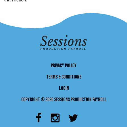
PRIVACY POLICY
TERMS & CONDITIONS
LOGIN
Copyright © 2026 Sessions Production Payroll