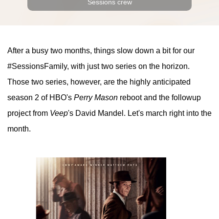
Sessions crew
After a busy two months, things slow down a bit for our
#SessionsFamily, with just two series on the horizon.
Those two series, however, are the highly anticipated
season 2 of HBO's
Perry Mason
reboot and the followup
project from
Veep
's David Mandel. Let's march right into the
month.