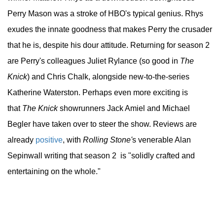
Perry Mason was a stroke of HBO's typical genius. Rhys
exudes the innate goodness that makes Perry the crusader
that he is, despite his dour attitude. Returning for season 2
are Perry's colleagues Juliet Rylance (so good in
The
Knick
) and Chris Chalk, alongside new-to-the-series
Katherine Waterston. Perhaps even more exciting is
that
The Knick
showrunners Jack Amiel and Michael
Begler have taken over to steer the show. Reviews are
already
positive
, with
Rolling Stone'
s venerable Alan
Sepinwall writing that season 2 is "solidly crafted and
entertaining on the whole."