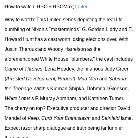
How to watch: HBO + HBOMax;
trailer
Why to watch: This limited series depicting the real life
bumbling of Nixon's "masterminds" G. Gordon Liddy and E.
Howard Hunt has a cast worth losing elections over. With
Justin Theroux and Woody Harrelson as the
aforementioned White House "plumbers," the cast includes
Game of Thrones
' Lena Headey, the hilarious Judy Greer
(
Arrested Development, Reboot)
,
Mad Men
and
Sabrina
the Teenage Witch
's Kiernan Shipka, Dohmnall Gleeson,
White Lotus
's F. Murray Abraham, and Kathleen Turner.
The cherry on top? Executive producer and director David
Mandel of
Veep, Curb Your Enthusiasm
and
Seinfeld
fame.
Expect razor sharp dialogue and truth being far funnier
than fiction.