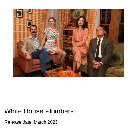
White House Plumbers
Release date: March 2023