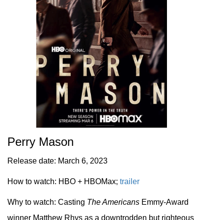
Perry Mason
Release date: March 6, 2023
How to watch: HBO + HBOMax;
trailer
Why to watch: Casting
The Americans
Emmy-Award
winner Matthew Rhys as a downtrodden but righteous